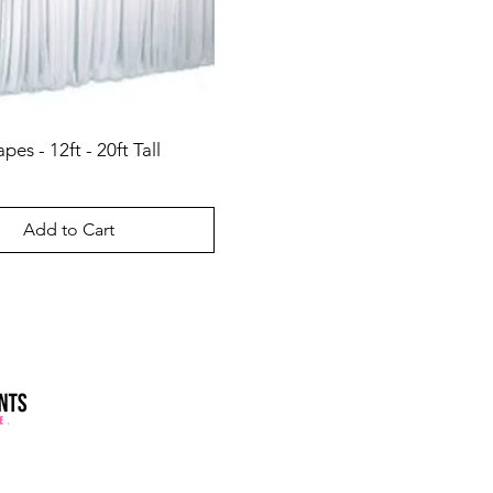
es - 12ft - 20ft Tall
Add to Cart
ler