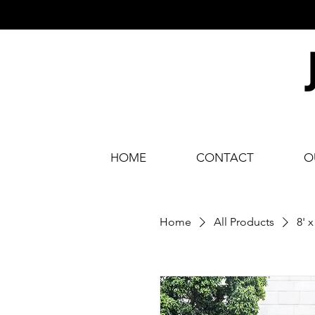
HOME
CONTACT
O
Home
All Products
8' 