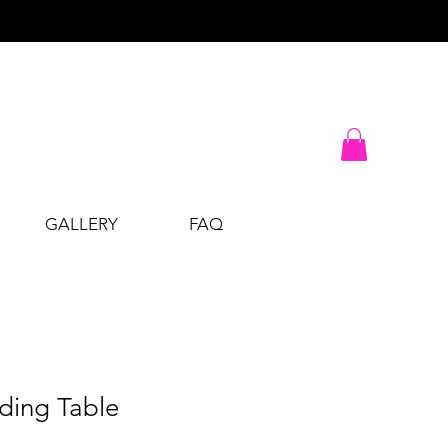
GALLERY
FAQ
lding Table