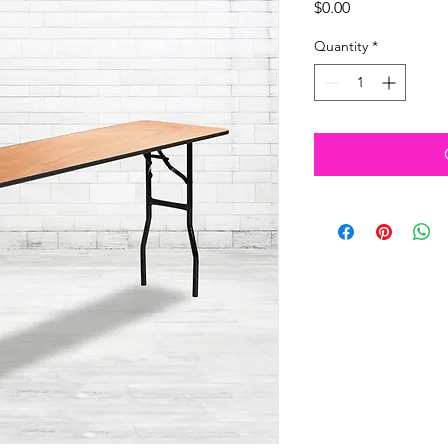
Price
$0.00
Quantity
*