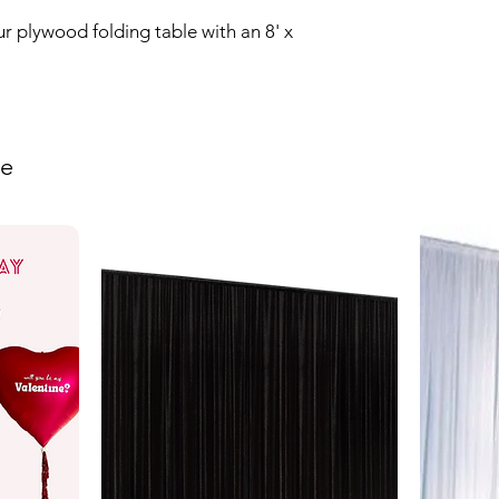
r plywood folding table with an 8' x 
ke