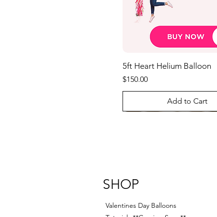
5ft Heart Helium Balloon
Price
$150.00
Add to Cart
Best Seller
SHOP
Valentines Day Balloons