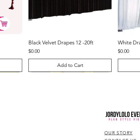
Black Velvet Drapes 12 -20ft
White Drap
Price
Price
$0.00
$0.00
Add to Cart
Best Seller
Best Sel
OUR STORY