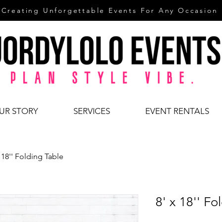
Creating Unforgettable Events For Any Occasion
UR STORY
SERVICES
EVENT RENTALS
x 18'' Folding Table
8' x 18'' Fo