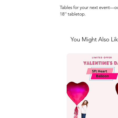
Tables for your next event—ou
18'' tabletop. 
You Might Also Li